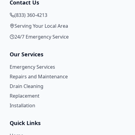
Contact Us
(833) 360-4213
Serving Your Local Area
24/7 Emergency Service
Our Services
Emergency Services
Repairs and Maintenance
Drain Cleaning
Replacement
Installation
Quick Links