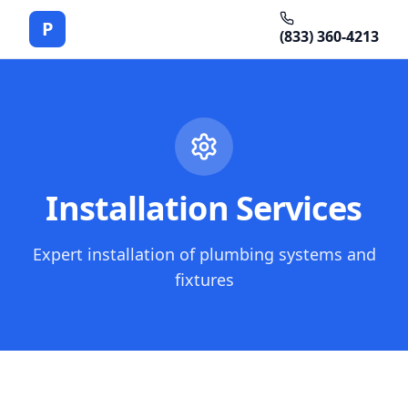
P
(833) 360-4213
Installation Services
Expert installation of plumbing systems and
fixtures