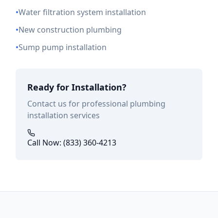
•
Water filtration system installation
•
New construction plumbing
•
Sump pump installation
Ready for Installation?
Contact us for professional plumbing
installation services
Call Now: (833) 360-4213