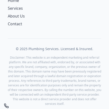
Home
Services
About Us
Contact
© 2025 Plumbing Services. Licensed & Insured.
Disclaimer: This website is an independent marketing and referral
platform. We are not affiliated with, endorsed by, or associated with
any specific brand, company, organization, or the previous owner of
this domain. This domain name may have been previously registered
and later acquired through a lawful domain registration or expiration
process. Any references to third-party trademarks, brand names, or
services are for identification purposes only and remain the property
of their respective owners. By calling the number on this website, you
will be connected with an independent third-party service provider.
This website is not a direct service provider and does not offer
services itself.