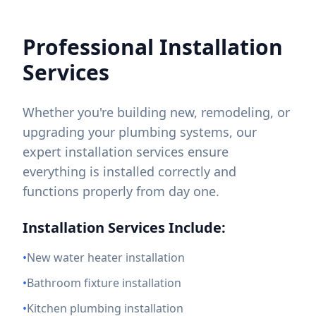
Professional Installation
Services
Whether you're building new, remodeling, or
upgrading your plumbing systems, our
expert installation services ensure
everything is installed correctly and
functions properly from day one.
Installation Services Include:
•
New water heater installation
•
Bathroom fixture installation
•
Kitchen plumbing installation